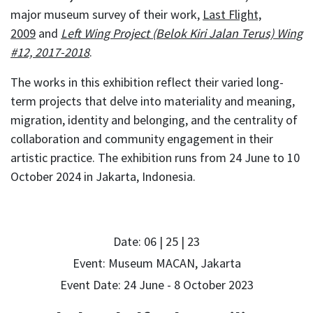
major museum survey of their work,
Last Flight,
2009
and
Left Wing Project (Belok Kiri Jalan Terus) Wing
#12, 2017-2018
.
The works in this exhibition reflect their varied long-
term projects that delve into materiality and meaning,
migration, identity and belonging, and the centrality of
collaboration and community engagement in their
artistic practice. The exhibition runs from 24 June to 10
October 2024 in Jakarta, Indonesia.
Date: 06 | 25 | 23
Event: Museum MACAN, Jakarta
Event Date: 24 June - 8 October 2023