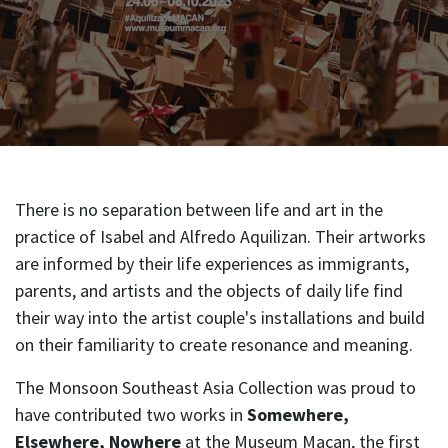
There is no separation between life and art in the
practice of Isabel and Alfredo Aquilizan. Their artworks
are informed by their life experiences as immigrants,
parents, and artists and the objects of daily life find
their way into the artist couple's installations and build
on their familiarity to create resonance and meaning.
The Monsoon Southeast Asia Collection was proud to
have contributed two works in
Somewhere,
Elsewhere, Nowhere
at the Museum Macan, the first