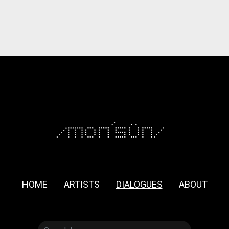
HOME
ARTISTS
DIALOGUES
ABOUT