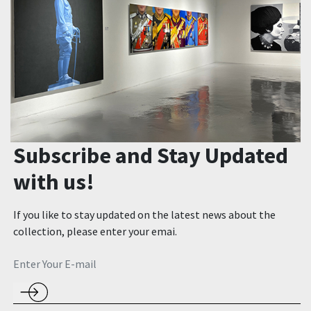
Subscribe and Stay Updated
with us!
If you like to stay updated on the latest news about the
collection, please enter your emai.