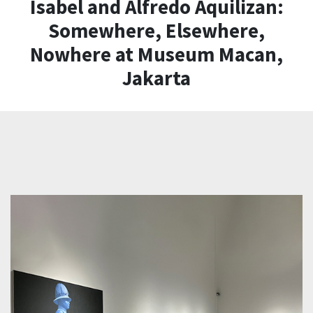
Isabel and Alfredo Aquilizan:
Somewhere, Elsewhere,
Nowhere at Museum Macan,
Jakarta