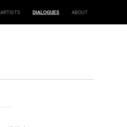
ARTISTS
DIALOGUES
ABOUT