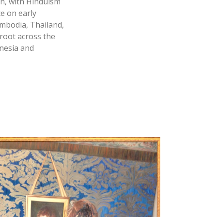
on, with Hinduism
e on early
ambodia, Thailand,
root across the
onesia and