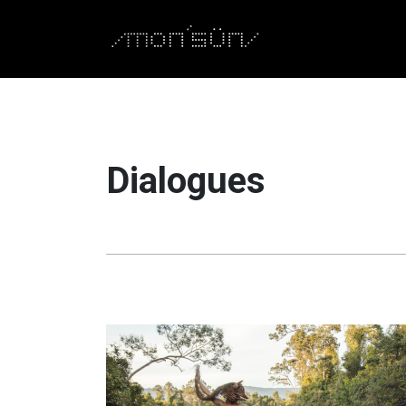
Dialogues