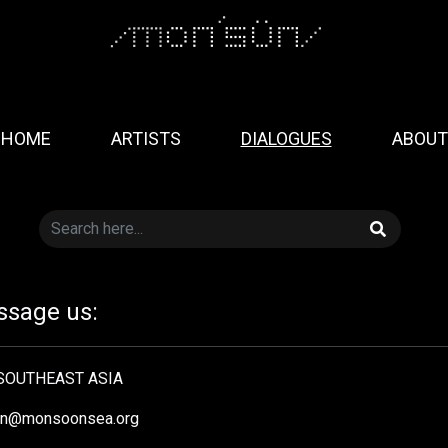
HOME
ARTISTS
DIALOGUES
ABOUT
sage us:
OUTHEAST ASIA
in@monsoonsea.org