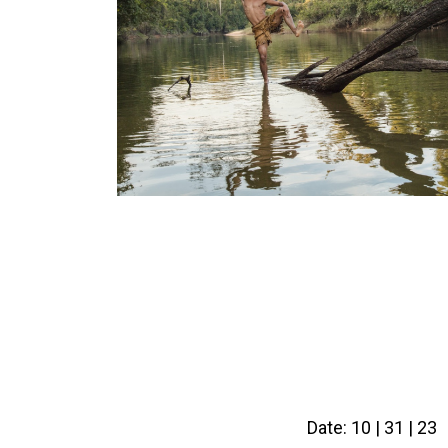
Date: 10 | 31 | 23