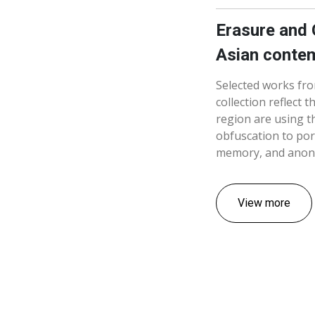
Erasure and 
Asian contem
Selected works fr
collection reflect 
region are using t
obfuscation to por
memory, and anon
View more