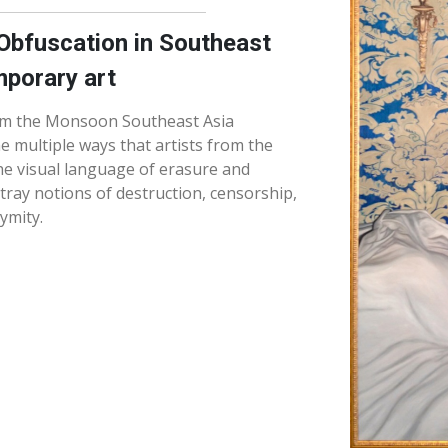
Obfuscation in Southeast
porary art
om the Monsoon Southeast Asia
the multiple ways that artists from the
he visual language of erasure and
tray notions of destruction, censorship,
ymity.