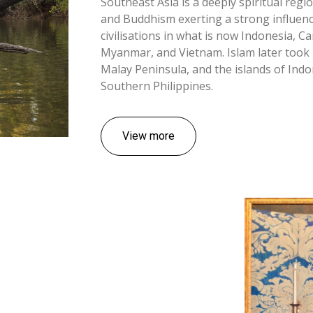
Southeast Asia is a deeply spiritual regi
and Buddhism exerting a strong influenc
civilisations in what is now Indonesia, C
Myanmar, and Vietnam. Islam later took 
Malay Peninsula, and the islands of Ind
Southern Philippines.
View more