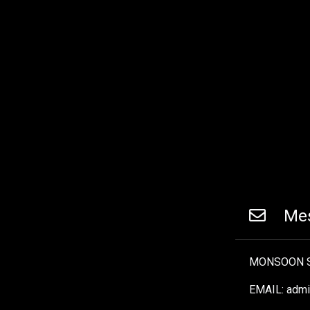
Mes
MONSOON S
EMAIL: adm