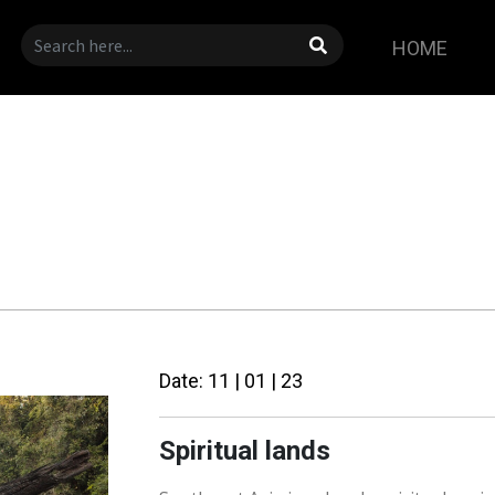
HOME
Date: 11 | 01 | 23
Spiritual lands