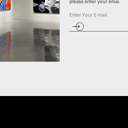
please enter your emai.