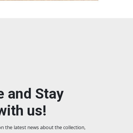
e and Stay
ith us!
on the latest news about the collection,