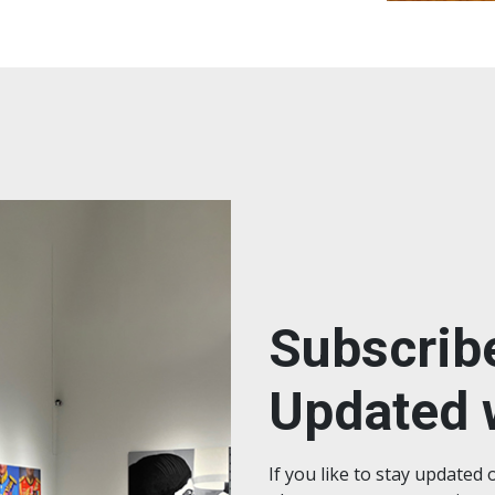
Subscrib
Updated w
If you like to stay updated 